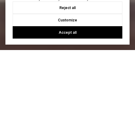
Reject all
Customize
Accept all