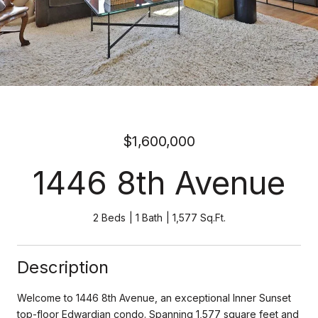
$1,600,000
1446 8th Avenue
2 Beds
1 Bath
1,577 Sq.Ft.
Description
Welcome to 1446 8th Avenue, an exceptional Inner Sunset
top-floor Edwardian condo. Spanning 1,577 square feet and