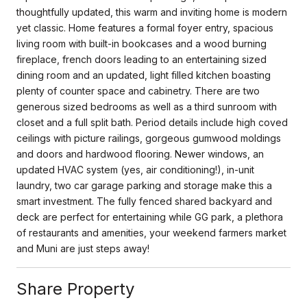
thoughtfully updated, this warm and inviting home is modern
yet classic. Home features a formal foyer entry, spacious
living room with built-in bookcases and a wood burning
fireplace, french doors leading to an entertaining sized
dining room and an updated, light filled kitchen boasting
plenty of counter space and cabinetry. There are two
generous sized bedrooms as well as a third sunroom with
closet and a full split bath. Period details include high coved
ceilings with picture railings, gorgeous gumwood moldings
and doors and hardwood flooring. Newer windows, an
updated HVAC system (yes, air conditioning!), in-unit
laundry, two car garage parking and storage make this a
smart investment. The fully fenced shared backyard and
deck are perfect for entertaining while GG park, a plethora
of restaurants and amenities, your weekend farmers market
and Muni are just steps away!
Share Property