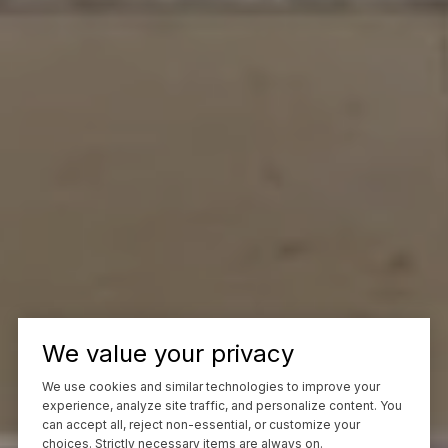
We value your privacy
We use cookies and similar technologies to improve your
experience, analyze site traffic, and personalize content. You
can accept all, reject non-essential, or customize your
choices. Strictly necessary items are always on.