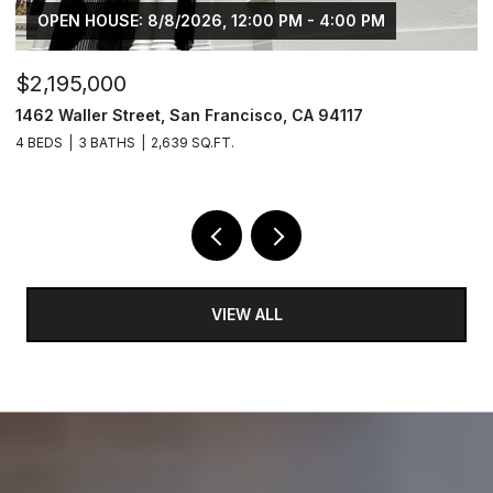
OPEN HOUSE: 8/8/2026, 12:00 PM - 4:00 PM
$2,195,000
$
1462 Waller Street, San Francisco, CA 94117
4
4 BEDS
3 BATHS
2,639 SQ.FT.
2 
VIEW ALL