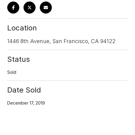
Location
1446 8th Avenue, San Francisco, CA 94122
Status
Sold
Date Sold
December 17, 2019