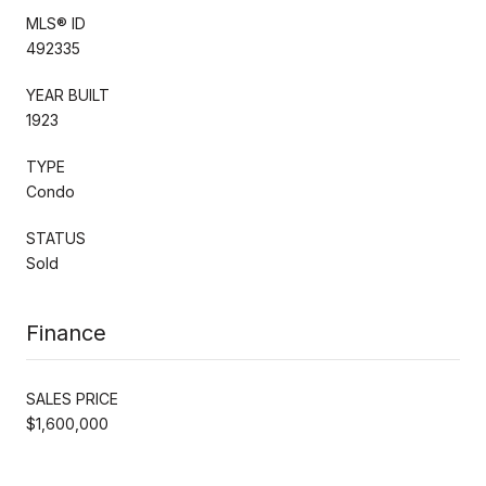
MLS® ID
492335
YEAR BUILT
1923
TYPE
Condo
STATUS
Sold
Finance
SALES PRICE
$1,600,000