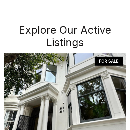
Explore Our Active
Listings
FOR SALE