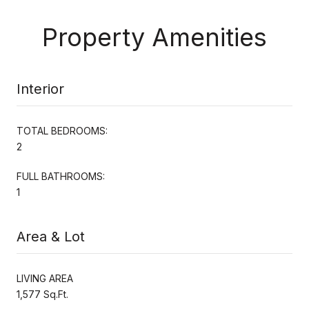
Property Amenities
Interior
TOTAL BEDROOMS:
2
FULL BATHROOMS:
1
Area & Lot
LIVING AREA
1,577 Sq.Ft.