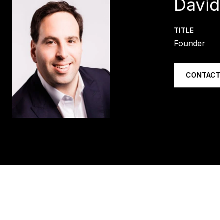
Davi
TITLE
Founder
CONTACT