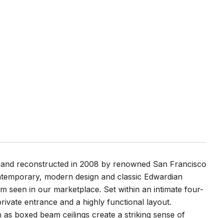
ed and reconstructed in 2008 by renowned San Francisco
ontemporary, modern design and classic Edwardian
dom seen in our marketplace. Set within an intimate four-
 private entrance and a highly functional layout.
ch as boxed beam ceilings create a striking sense of