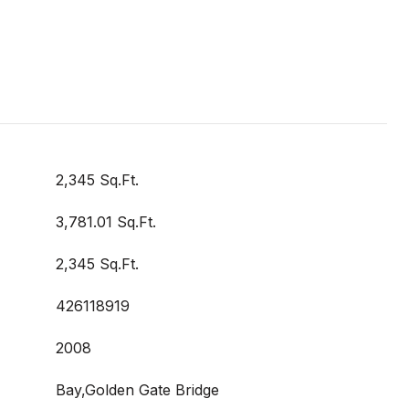
2,345 Sq.Ft.
3,781.01 Sq.Ft.
2,345 Sq.Ft.
426118919
2008
Bay,Golden Gate Bridge