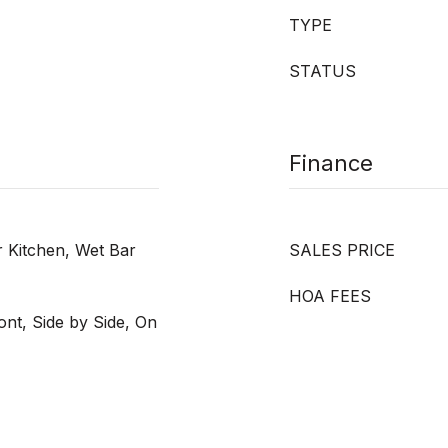
TYPE
STATUS
Finance
r Kitchen, Wet Bar
SALES PRICE
HOA FEES
nt, Side by Side, On