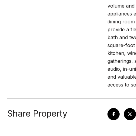
volume and s
appliances a
dining room
provide a fl
bath and two
square-foot 
kitchen, win
gatherings, 
audio, in-un
and valuable
access to s
Share Property