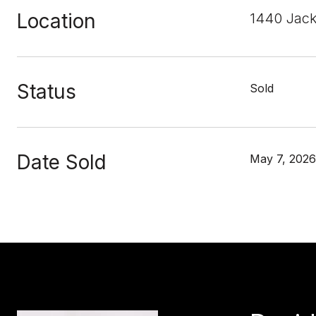
Location
1440 Jack
Status
Sold
Date Sold
May 7, 2026