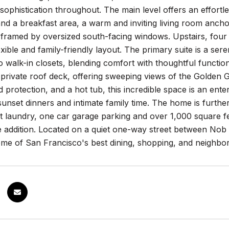
ophistication throughout. The main level offers an effortle
nd a breakfast area, a warm and inviting living room ancho
 framed by oversized south-facing windows. Upstairs, fou
exible and family-friendly layout. The primary suite is a se
 walk-in closets, blending comfort with thoughtful functio
private roof deck, offering sweeping views of the Golden 
d protection, and a hot tub, this incredible space is an ente
sunset dinners and intimate family time. The home is furt
it laundry, one car garage parking and over 1,000 square fee
 addition. Located on a quiet one-way street between Nob H
ome of San Francisco's best dining, shopping, and neighbo