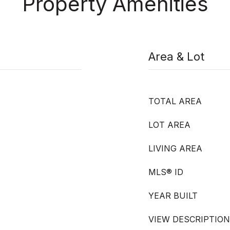
Property Amenities
Area & Lot
TOTAL AREA
LOT AREA
LIVING AREA
MLS® ID
YEAR BUILT
VIEW DESCRIPTION