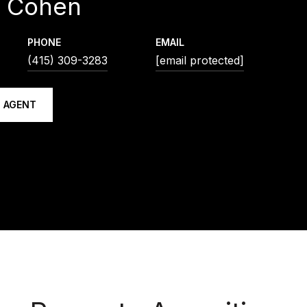
d Cohen
PHONE
EMAIL
(415) 309-3283
[email protected]
 AGENT