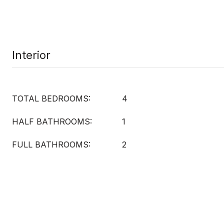
Interior
TOTAL BEDROOMS:
4
HALF BATHROOMS:
1
FULL BATHROOMS:
2