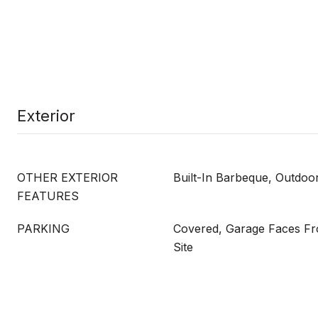
Exterior
OTHER EXTERIOR
Built-In Barbeque, Outdoo
FEATURES
PARKING
Covered, Garage Faces Fro
Site