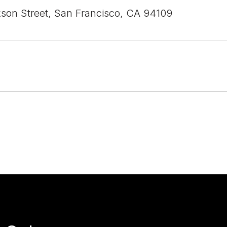
son Street, San Francisco, CA 94109