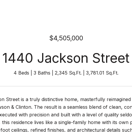
$4,505,000
1440 Jackson Street
4 Beds
3 Baths
2,345 Sq.Ft.
3,781.01 Sq.Ft.
n Street is a truly distinctive home, masterfully reimagin
wson & Clinton. The result is a seamless blend of clean, c
xecuted with precision and built with a level of quality sel
g, this residence lives like a single-family home with its own
foot ceilings, refined finishes, and architectural details su