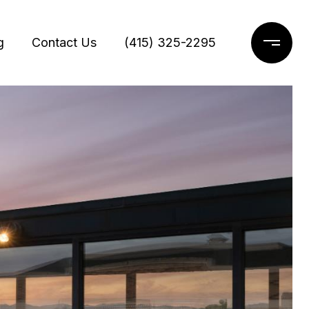
g
Contact Us
(415) 325-2295