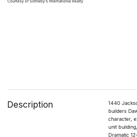
Courtesy of Sotheby's International Realty
Description
1440 Jackso
builders Da
character, e
unit buildin
Dramatic 12-