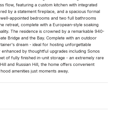
ss flow, featuring a custom kitchen with integrated
red by a statement fireplace, and a spacious formal
r well-appointed bedrooms and two full bathrooms
rene retreat, complete with a European-style soaking
nality. The residence is crowned by a remarkable 940-
Gate Bridge and the Bay. Complete with an outdoor
rtainer's dream - ideal for hosting unforgettable
her enhanced by thoughtful upgrades including Sonos
t of fully finished in-unit storage - an extremely rare
ill and Russian Hill, the home offers convenient
rhood amenities just moments away.