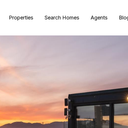
Properties
Search Homes
Agents
Blo