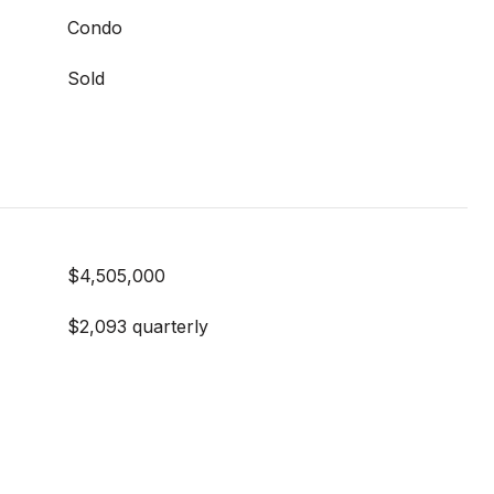
Condo
Sold
$4,505,000
$2,093 quarterly