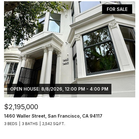
FOR SALE
OPEN HOUSE: 8/8/2026, 12:00 PM - 4:00 PM
$2,195,000
1460 Waller Street, San Francisco, CA 94117
3 BEDS
3 BATHS
2,542 SQ.FT.