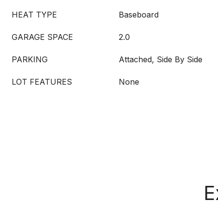
HEAT TYPE
Baseboard
GARAGE SPACE
2.0
PARKING
Attached, Side By Side
LOT FEATURES
None
E