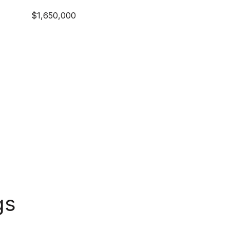
$1,650,000
gs