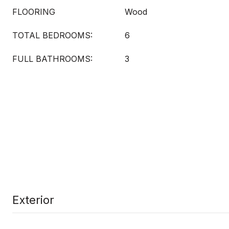
FLOORING
Wood
TOTAL BEDROOMS:
6
FULL BATHROOMS:
3
Exterior