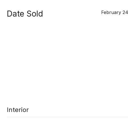
Date Sold
February 24
Interior