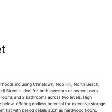
et
orhoods including Chinatown, Nob Hill, North Beach,
well Street is ideal for both investors or owner-users.
edrooms and 2 bathrooms across two levels. High
below, offering endless potential for extensive storage
m flat with period details such as hardwood floors,