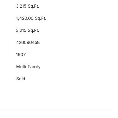
3,215 Sq.Ft.
1,420.06 Sq.Ft.
3,215 Sq.Ft.
426096458
1907
Multi-Family
Sold