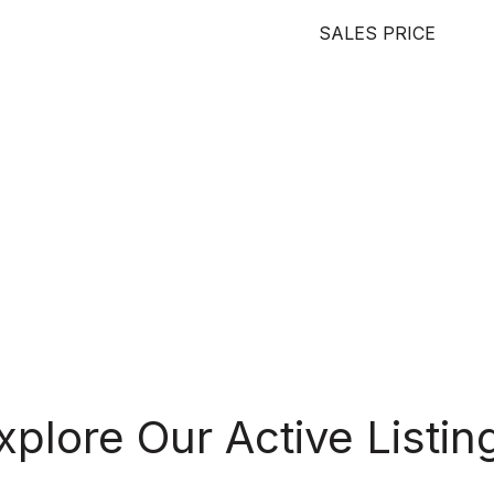
SALES PRICE
xplore Our Active Listin