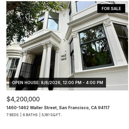
FOR SALE
OPEN HOUSE: 8/8/2026, 12:00 PM - 4:00 PM
$4,200,000
1460-1462 Waller Street, San Francisco, CA 94117
7 BEDS
6 BATHS
5,181 SQ.FT.