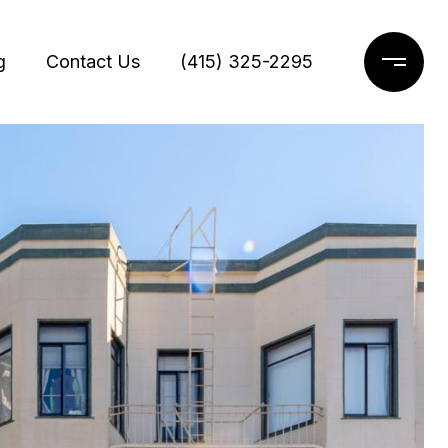
g
Contact Us
(415) 325-2295