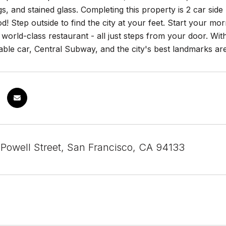
gs, and stained glass. Completing this property is 2 car side
! Step outside to find the city at your feet. Start your mo
 world-class restaurant - all just steps from your door. Wit
ble car, Central Subway, and the city's best landmarks are
 Powell Street, San Francisco, CA 94133