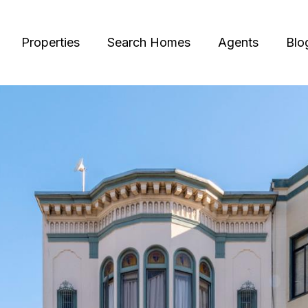
Properties
Search Homes
Agents
Blo