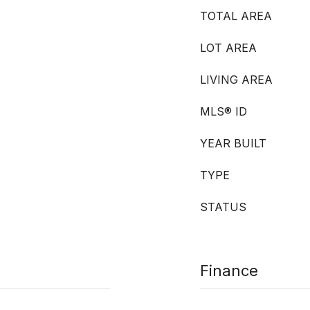
TOTAL AREA
LOT AREA
LIVING AREA
MLS® ID
YEAR BUILT
TYPE
STATUS
Finance