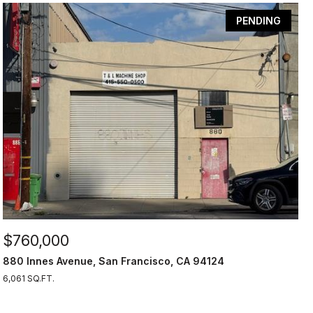
PENDING
$760,000
880 Innes Avenue, San Francisco, CA 94124
6,061 SQ.FT.