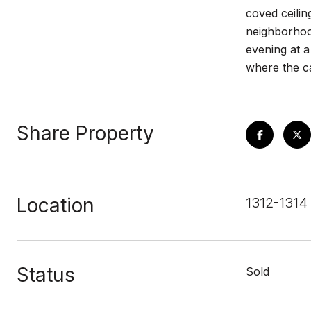
coved ceilin
neighborhood
evening at a
where the ca
Share Property
Location
1312-1314
Status
Sold