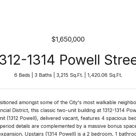
$1,650,000
312-1314 Powell Stre
6 Beds
3 Baths
3,215 Sq.Ft.
1,420.06 Sq.Ft.
ositioned amongst some of the City's most walkable neighb
ncial District, this classic two-unit building at 1312-1314 Po
nit (1312 Powell), delivered vacant, features 4 spacious b
 period details are complemented by a massive bonus space 
expansion. Upstairs (1314 Powell) is a 2 bedroom, 1 bathroo