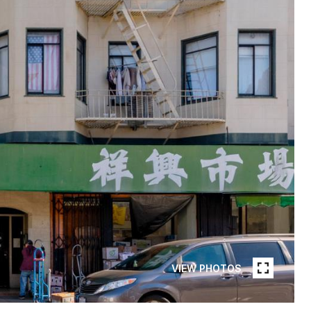
VIEW PHOTOS