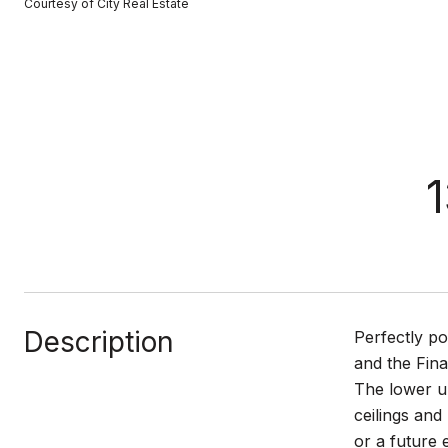
Courtesy of City Real Estate
1
Description
Perfectly p
and the Fina
The lower u
ceilings and
or a future 