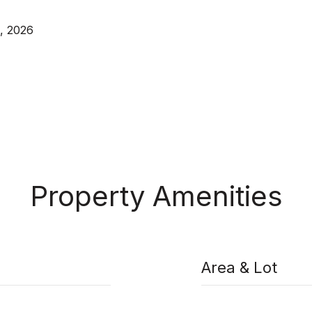
, 2026
Property Amenities
Area & Lot