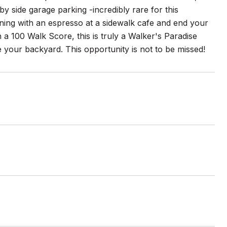
 by side garage parking -incredibly rare for this
rning with an espresso at a sidewalk cafe and end your
h a 100 Walk Score, this is truly a Walker's Paradise
 your backyard. This opportunity is not to be missed!