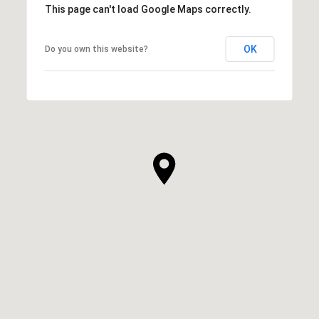
This page can't load Google Maps correctly.
OK
Do you own this website?