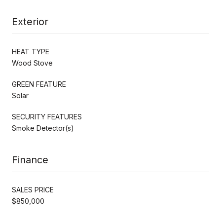
Exterior
HEAT TYPE
Wood Stove
GREEN FEATURE
Solar
SECURITY FEATURES
Smoke Detector(s)
Finance
SALES PRICE
$850,000