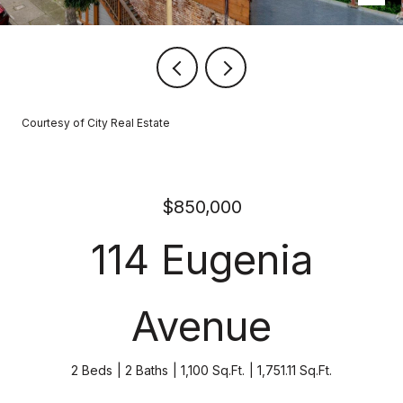
Courtesy of City Real Estate
$850,000
114 Eugenia
Avenue
2 Beds
2 Baths
1,100 Sq.Ft.
1,751.11 Sq.Ft.