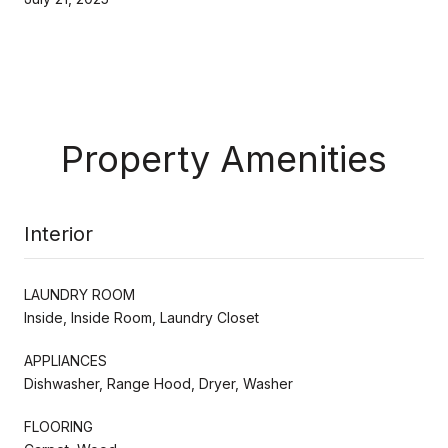
Property Amenities
Interior
LAUNDRY ROOM
Inside, Inside Room, Laundry Closet
APPLIANCES
Dishwasher, Range Hood, Dryer, Washer
FLOORING