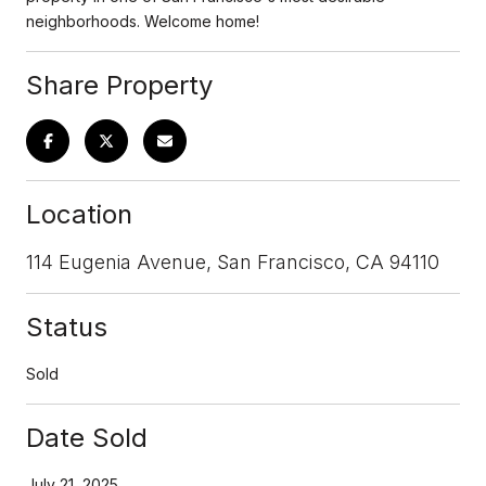
neighborhoods. Welcome home!
Share Property
Location
114 Eugenia Avenue, San Francisco, CA 94110
Status
Sold
Date Sold
July 21, 2025