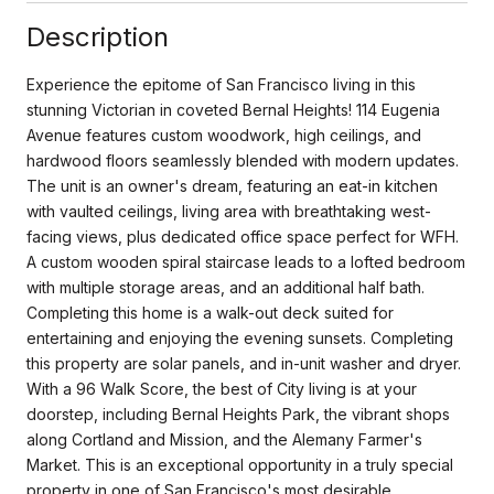
Description
Experience the epitome of San Francisco living in this
stunning Victorian in coveted Bernal Heights! 114 Eugenia
Avenue features custom woodwork, high ceilings, and
hardwood floors seamlessly blended with modern updates.
The unit is an owner's dream, featuring an eat-in kitchen
with vaulted ceilings, living area with breathtaking west-
facing views, plus dedicated office space perfect for WFH.
A custom wooden spiral staircase leads to a lofted bedroom
with multiple storage areas, and an additional half bath.
Completing this home is a walk-out deck suited for
entertaining and enjoying the evening sunsets. Completing
this property are solar panels, and in-unit washer and dryer.
With a 96 Walk Score, the best of City living is at your
doorstep, including Bernal Heights Park, the vibrant shops
along Cortland and Mission, and the Alemany Farmer's
Market. This is an exceptional opportunity in a truly special
property in one of San Francisco's most desirable