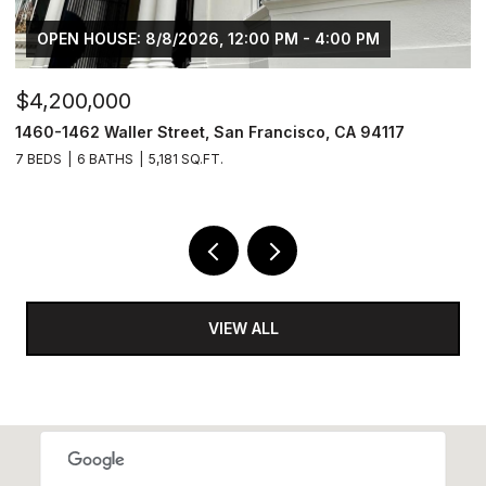
OPEN HOUSE: 8/8/2026, 12:00 PM - 4:00 PM
$4,200,000
$
1460-1462 Waller Street, San Francisco, CA 94117
1
7 BEDS
6 BATHS
5,181 SQ.FT.
3
VIEW ALL