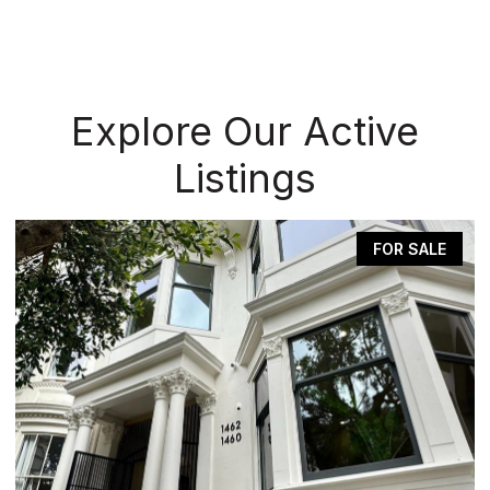
Explore Our Active
Listings
FOR SALE