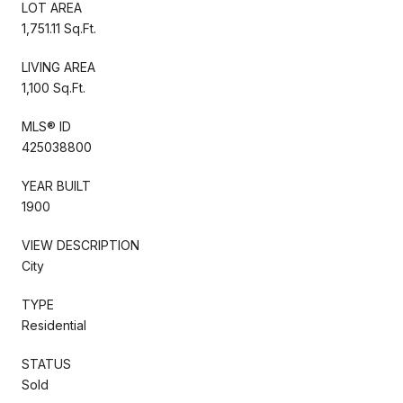
LOT AREA
1,751.11 Sq.Ft.
LIVING AREA
1,100 Sq.Ft.
MLS® ID
425038800
YEAR BUILT
1900
VIEW DESCRIPTION
City
TYPE
Residential
STATUS
Sold