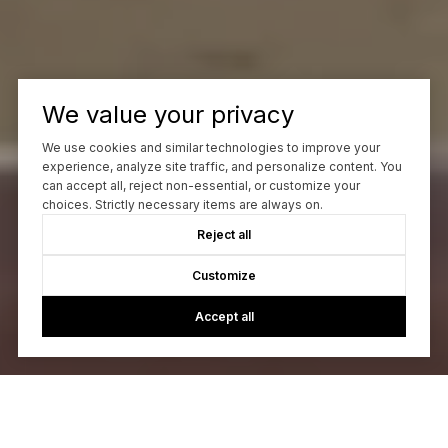
We value your privacy
We use cookies and similar technologies to improve your
experience, analyze site traffic, and personalize content. You
can accept all, reject non-essential, or customize your
choices. Strictly necessary items are always on.
Reject all
Customize
Accept all