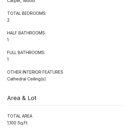
Carpet, Wood
TOTAL BEDROOMS:
2
HALF BATHROOMS:
1
FULL BATHROOMS:
1
OTHER INTERIOR FEATURES
Cathedral Ceiling(s)
Area & Lot
TOTAL AREA
1,100 Sq.Ft.