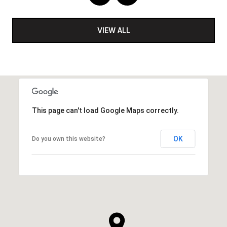
VIEW ALL
This page can't load Google Maps correctly.
OK
Do you own this website?