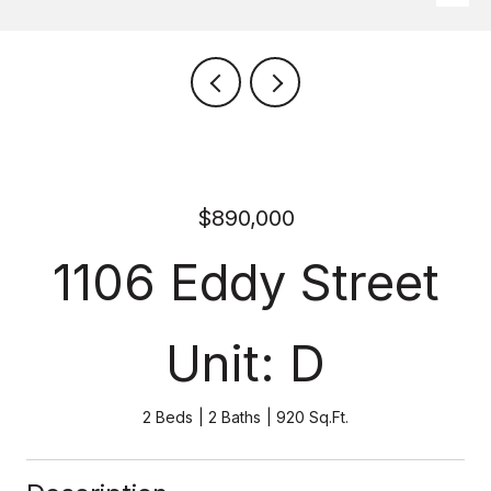
$890,000
1106 Eddy Street
Unit: D
2 Beds
2 Baths
920 Sq.Ft.