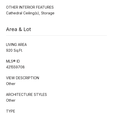
OTHER INTERIOR FEATURES
Cathedral Ceiling(s), Storage
Area & Lot
LIVING AREA
920 Sq.Ft.
MLS® ID
421559708
VIEW DESCRIPTION
Other
ARCHITECTURE STYLES
Other
TYPE