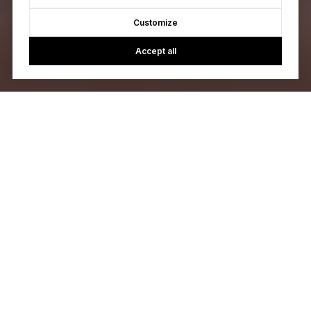
Customize
Accept all