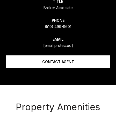
TITLE
Broker Associate
PHONE
(510) 499-8601
EMAIL
[email protected]
CONTACT AGENT
Property Amenities