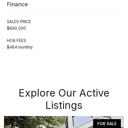
Finance
SALES PRICE
$890,000
HOA FEES
$464 monthly
Explore Our Active
Listings
FOR SALE