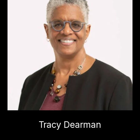
Tracy Dearman