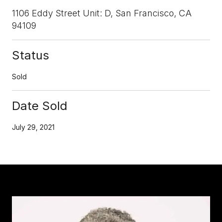
1106 Eddy Street Unit: D, San Francisco, CA
94109
Status
Sold
Date Sold
July 29, 2021