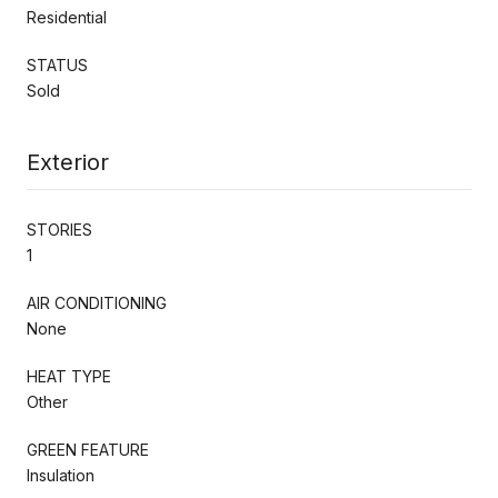
Residential
STATUS
Sold
Exterior
STORIES
1
AIR CONDITIONING
None
HEAT TYPE
Other
GREEN FEATURE
Insulation