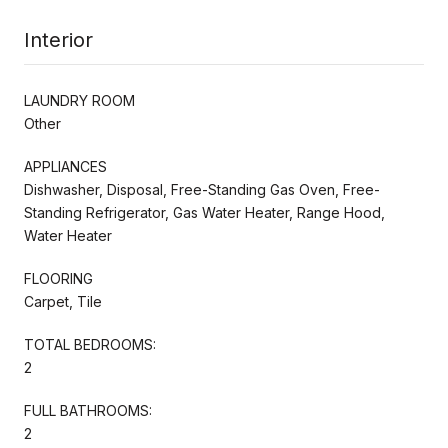
Interior
LAUNDRY ROOM
Other
APPLIANCES
Dishwasher, Disposal, Free-Standing Gas Oven, Free-
Standing Refrigerator, Gas Water Heater, Range Hood,
Water Heater
FLOORING
Carpet, Tile
TOTAL BEDROOMS:
2
FULL BATHROOMS:
2