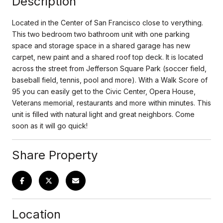
Description
Located in the Center of San Francisco close to verything.
This two bedroom two bathroom unit with one parking
space and storage space in a shared garage has new
carpet, new paint and a shared roof top deck. It is located
across the street from Jefferson Square Park (soccer field,
baseball field, tennis, pool and more). With a Walk Score of
95 you can easily get to the Civic Center, Opera House,
Veterans memorial, restaurants and more within minutes. This
unit is filled with natural light and great neighbors. Come
soon as it will go quick!
Share Property
Location