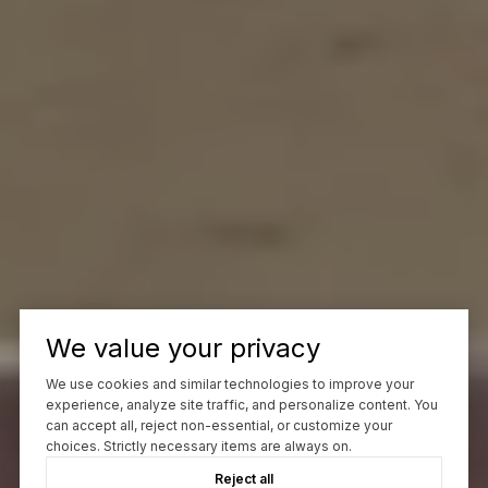
We value your privacy
We use cookies and similar technologies to improve your
experience, analyze site traffic, and personalize content. You
can accept all, reject non-essential, or customize your
choices. Strictly necessary items are always on.
Reject all