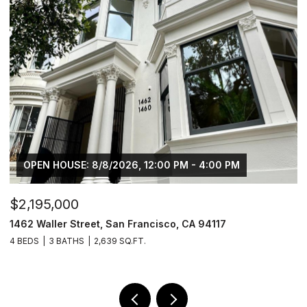
OPEN HOUSE: 8/8/2026, 12:00 PM - 4:00 PM
$2,195,000
$
1462 Waller Street, San Francisco, CA 94117
4
4 BEDS
3 BATHS
2,639 SQ.FT.
2 