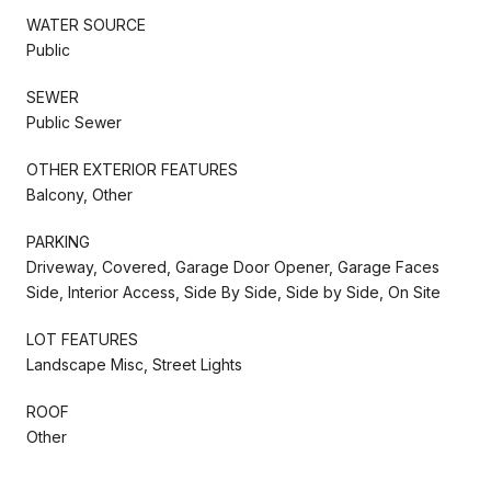
WATER SOURCE
Public
SEWER
Public Sewer
OTHER EXTERIOR FEATURES
Balcony, Other
PARKING
Driveway, Covered, Garage Door Opener, Garage Faces
Side, Interior Access, Side By Side, Side by Side, On Site
LOT FEATURES
Landscape Misc, Street Lights
ROOF
Other