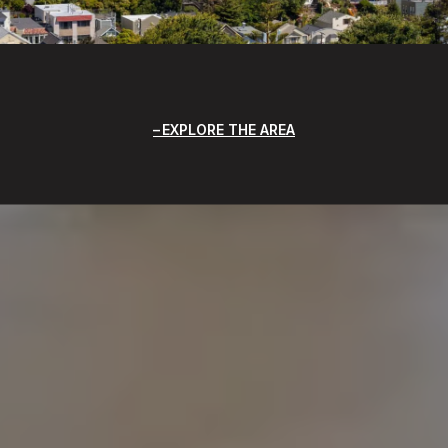
EXPLORE THE AREA