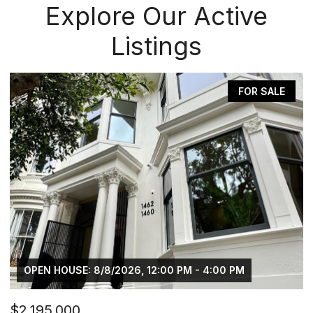
Explore Our Active
Listings
FOR SALE
12:00 PM - 4:00 PM
OPEN HOUSE: 8/8/2026, 2:00
$469,000