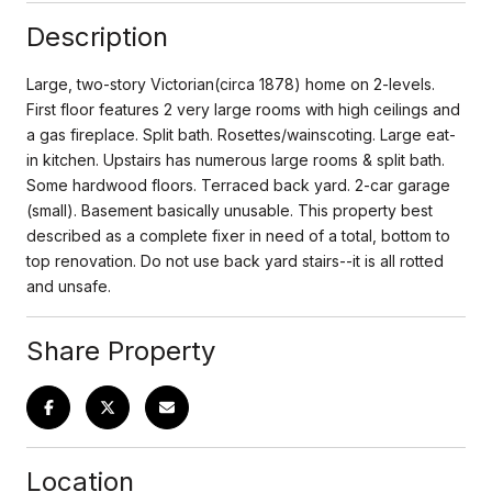
Description
Large, two-story Victorian(circa 1878) home on 2-levels.
First floor features 2 very large rooms with high ceilings and
a gas fireplace. Split bath. Rosettes/wainscoting. Large eat-
in kitchen. Upstairs has numerous large rooms & split bath.
Some hardwood floors. Terraced back yard. 2-car garage
(small). Basement basically unusable. This property best
described as a complete fixer in need of a total, bottom to
top renovation. Do not use back yard stairs--it is all rotted
and unsafe.
Share Property
Location