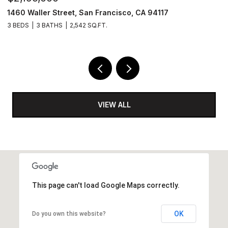
ncisco, CA 94117
1425 Lakeside Drive # 209, Oak
2 BEDS
2 BATHS
1,200 SQ.FT.
VIEW ALL
This page can't load Google Maps correctly.
OK
Do you own this website?