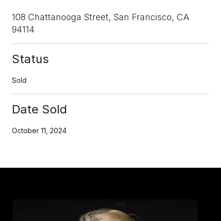
108 Chattanooga Street, San Francisco, CA
94114
Status
Sold
Date Sold
October 11, 2024