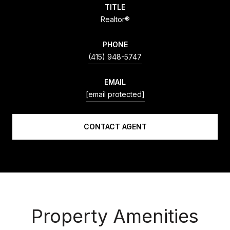
TITLE
Realtor®
PHONE
(415) 948-5747
EMAIL
[email protected]
CONTACT AGENT
Property Amenities