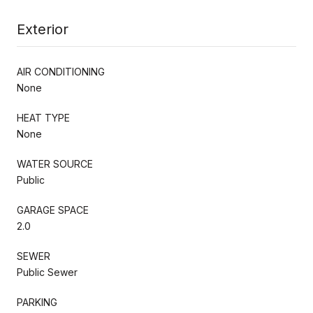
Exterior
AIR CONDITIONING
None
HEAT TYPE
None
WATER SOURCE
Public
GARAGE SPACE
2.0
SEWER
Public Sewer
PARKING