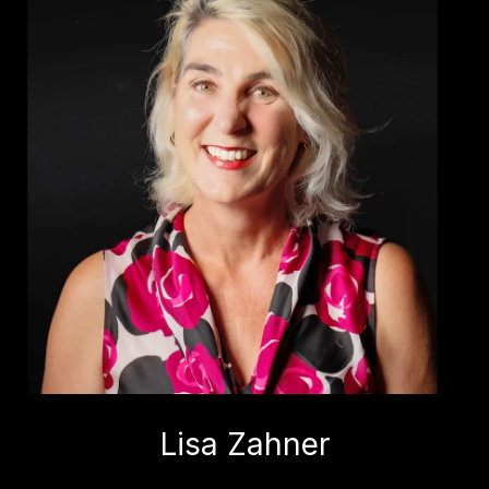
Lisa Zahner