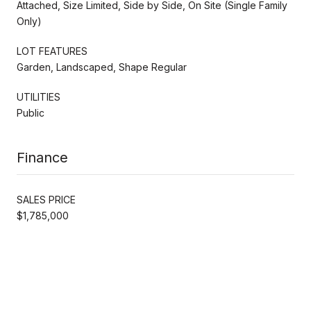
Attached, Size Limited, Side by Side, On Site (Single Family
Only)
LOT FEATURES
Garden, Landscaped, Shape Regular
UTILITIES
Public
Finance
SALES PRICE
$1,785,000