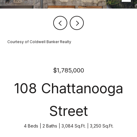
Courtesy of Coldwell Banker Realty
$1,785,000
108 Chattanooga
Street
4 Beds
2 Baths
3,084 Sq.Ft.
3,250 Sq.Ft.