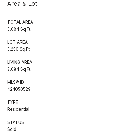
Area & Lot
TOTAL AREA
3,084 Sq.Ft.
LOT AREA
3,250 Sq.Ft.
LIVING AREA
3,084 Sq.Ft.
MLS® ID
424050529
TYPE
Residential
STATUS
Sold