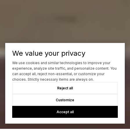
We value your privacy
We use cookies and similar technologies to improve your
experience, analyze site traffic, and personalize content. You
can accept all, reject non-essential, or customize your
choices. Strictly necessary items are always on.
Reject all
Customize
Accept all