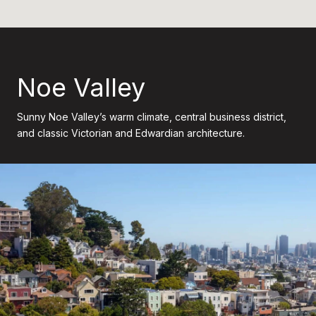
Noe Valley
Sunny Noe Valley’s warm climate, central business district,
and classic Victorian and Edwardian architecture.