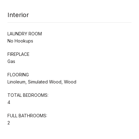
Interior
LAUNDRY ROOM
No Hookups
FIREPLACE
Gas
FLOORING
Linoleum, Simulated Wood, Wood
TOTAL BEDROOMS:
4
FULL BATHROOMS:
2