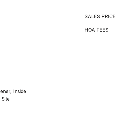
SALES PRICE
HOA FEES
ner, Inside
 Site