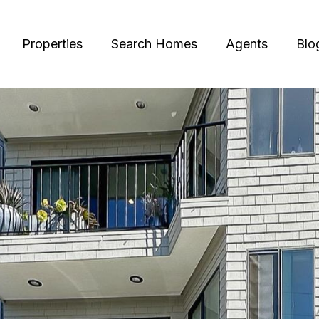
Properties
Search Homes
Agents
Blo