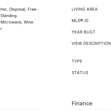
er, Disposal, Free-
LIVING AREA
-Standing
MLS® ID
, Microwave, Wine
er
YEAR BUILT
VIEW DESCRIPTION
TYPE
STATUS
Finance