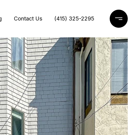
g
Contact Us
(415) 325-2295