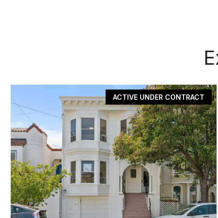
E
ACTIVE UNDER CONTRACT