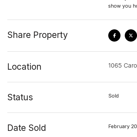
show you ho
Share Property
Location
1065 Caro
Status
Sold
Date Sold
February 20