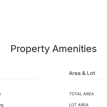
Property Amenities
Area & Lot
m
TOTAL AREA
ng
LOT AREA