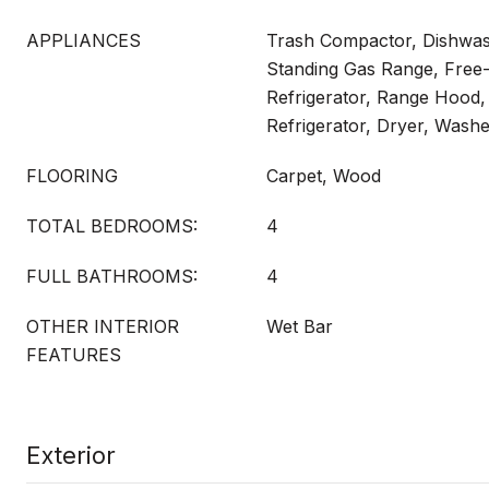
APPLIANCES
Trash Compactor, Dishwash
Standing Gas Range, Free
Refrigerator, Range Hood
Refrigerator, Dryer, Wash
FLOORING
Carpet, Wood
TOTAL BEDROOMS:
4
FULL BATHROOMS:
4
OTHER INTERIOR
Wet Bar
FEATURES
Exterior