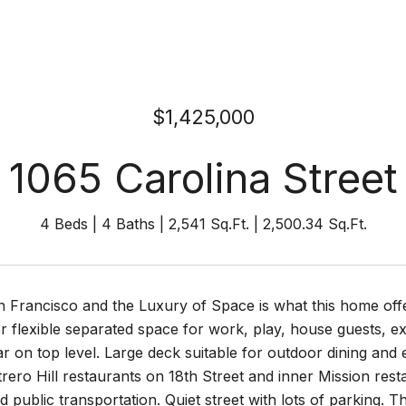
$1,425,000
1065 Carolina Street
4 Beds
4 Baths
2,541 Sq.Ft.
2,500.34 Sq.Ft.
n Francisco and the Luxury of Space is what this home off
r flexible separated space for work, play, house guests, ex
r on top level. Large deck suitable for outdoor dining and 
ero Hill restaurants on 18th Street and inner Mission rest
 public transportation. Quiet street with lots of parking. T