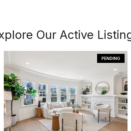
xplore Our Active Listin
PENDING