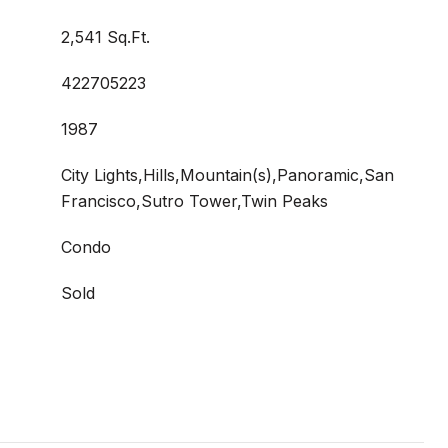
2,541 Sq.Ft.
422705223
1987
City Lights,Hills,Mountain(s),Panoramic,San
Francisco,Sutro Tower,Twin Peaks
Condo
Sold