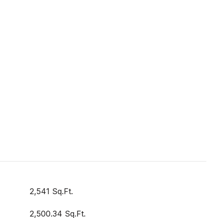
2,541 Sq.Ft.
2,500.34 Sq.Ft.