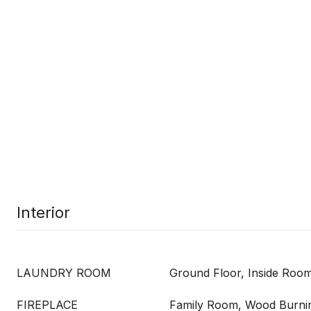
Interior
LAUNDRY ROOM
Ground Floor, Inside Roo
FIREPLACE
Family Room, Wood Burni