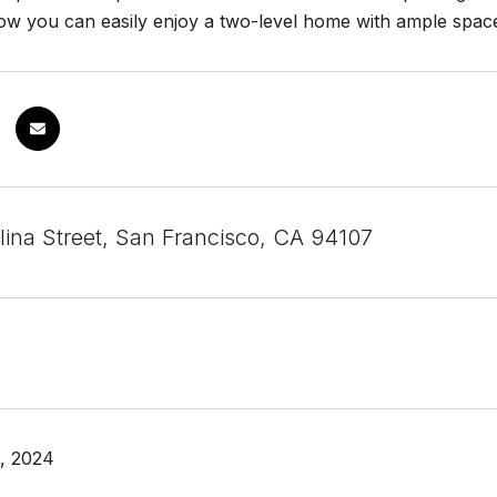
w you can easily enjoy a two-level home with ample space.
lina Street, San Francisco, CA 94107
, 2024