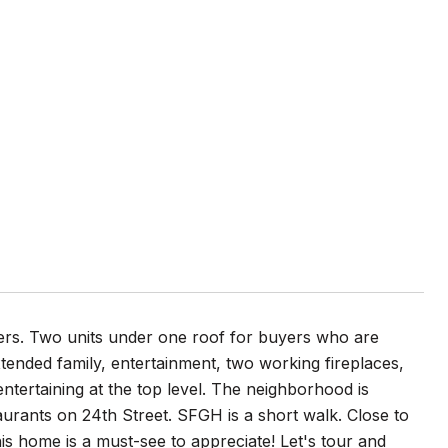
ers. Two units under one roof for buyers who are
tended family, entertainment, two working fireplaces,
entertaining at the top level. The neighborhood is
aurants on 24th Street. SFGH is a short walk. Close to
his home is a must-see to appreciate! Let's tour and