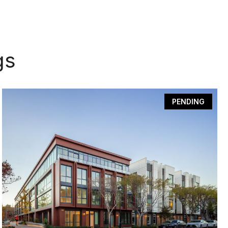
gs
PENDING