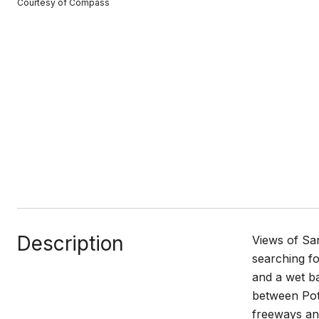
Courtesy of Compass
Description
Views of Sa
searching fo
and a wet ba
between Potr
freeways and