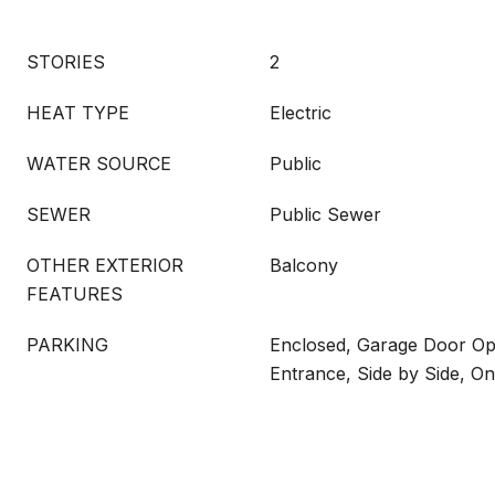
STORIES
2
HEAT TYPE
Electric
WATER SOURCE
Public
SEWER
Public Sewer
OTHER EXTERIOR
Balcony
FEATURES
PARKING
Enclosed, Garage Door Ope
Entrance, Side by Side, On