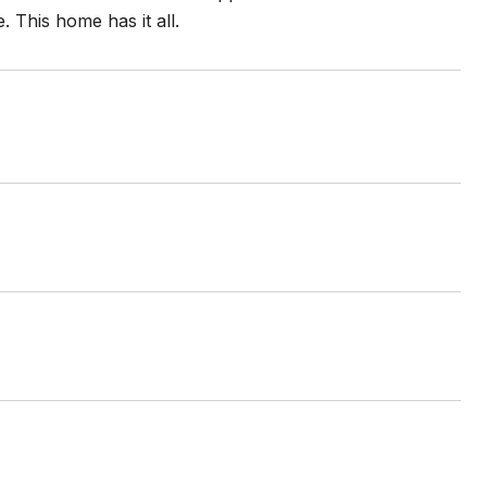
 This home has it all.