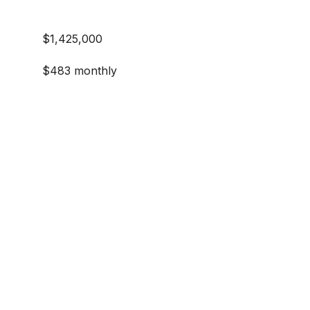
$1,425,000
$483 monthly