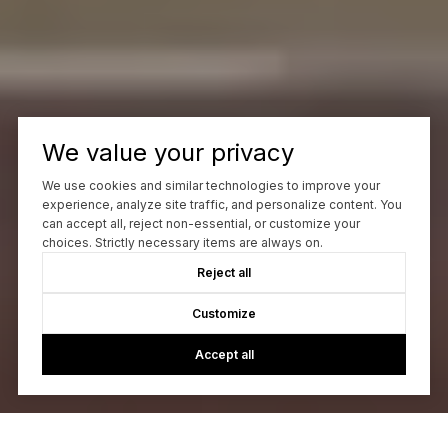
We value your privacy
We use cookies and similar technologies to improve your
experience, analyze site traffic, and personalize content. You
can accept all, reject non-essential, or customize your
choices. Strictly necessary items are always on.
Reject all
Customize
Accept all