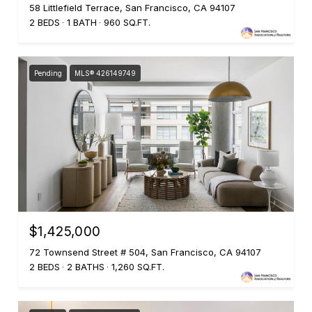
58 Littlefield Terrace, San Francisco, CA 94107
2 BEDS
1 BATH
960 SQ.FT.
Pending
MLS® 426149749
$1,425,000
72 Townsend Street # 504, San Francisco, CA 94107
2 BEDS
2 BATHS
1,260 SQ.FT.