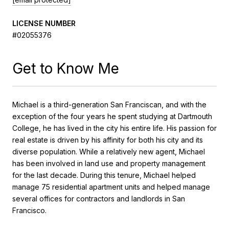
LICENSE NUMBER
#02055376
Get to Know Me
Michael is a third-generation San Franciscan, and with the
exception of the four years he spent studying at Dartmouth
College, he has lived in the city his entire life. His passion for
real estate is driven by his affinity for both his city and its
diverse population. While a relatively new agent, Michael
has been involved in land use and property management
for the last decade. During this tenure, Michael helped
manage 75 residential apartment units and helped manage
several offices for contractors and landlords in San
Francisco.