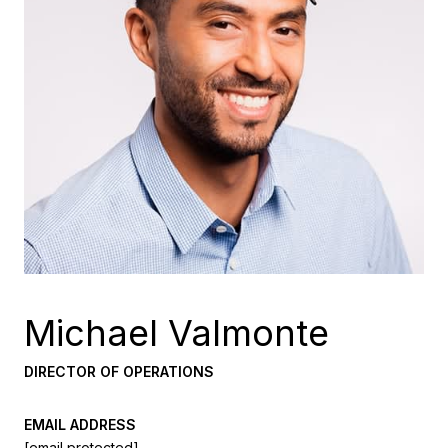
Michael Valmonte
DIRECTOR OF OPERATIONS
EMAIL ADDRESS
[email protected]