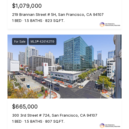
$1,079,000
219 Brannan Street # 5H, San Francisco, CA 94107
1 BED
1.5 BATHS
823 SQ.FT.
For Sale
MLS® 426142119
$665,000
300 3rd Street # 724, San Francisco, CA 94107
1 BED
1.5 BATHS
807 SQ.FT.