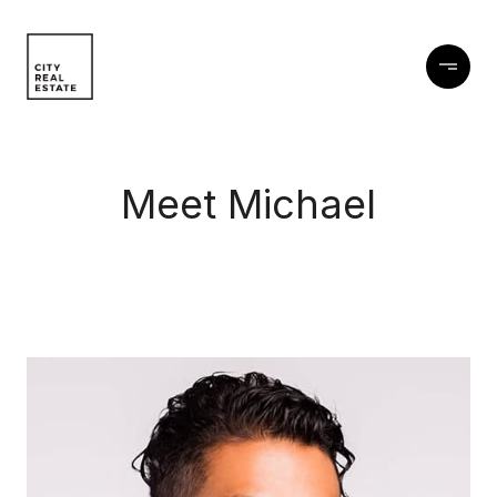
Meet Michael