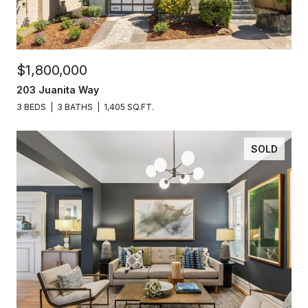
$1,800,000
203 Juanita Way
3 BEDS
3 BATHS
1,405 SQ.FT.
SOLD