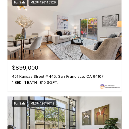
For Sale
MLS® 426146329
$899,000
451 Kansas Street # 445, San Francisco, CA 94107
1 BED
1 BATH
810 SQ.FT.
For Sale
MLS® 426150119