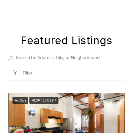
Featured Listings
Filter
For Sale
MLS® 426152917