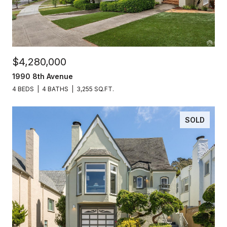
$4,280,000
1990 8th Avenue
4 BEDS
4 BATHS
3,255 SQ.FT.
SOLD