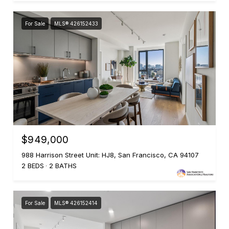
For Sale
MLS® 426152433
$949,000
988 Harrison Street Unit: HJ8, San Francisco, CA 94107
2 BEDS
2 BATHS
For Sale
MLS® 426152414