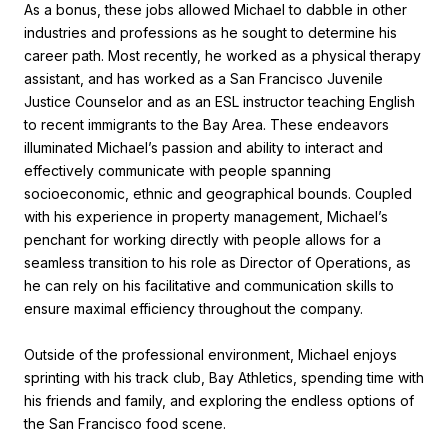
As a bonus, these jobs allowed Michael to dabble in other
industries and professions as he sought to determine his
career path. Most recently, he worked as a physical therapy
assistant, and has worked as a San Francisco Juvenile
Justice Counselor and as an ESL instructor teaching English
to recent immigrants to the Bay Area. These endeavors
illuminated Michael’s passion and ability to interact and
effectively communicate with people spanning
socioeconomic, ethnic and geographical bounds. Coupled
with his experience in property management, Michael’s
penchant for working directly with people allows for a
seamless transition to his role as Director of Operations, as
he can rely on his facilitative and communication skills to
ensure maximal efficiency throughout the company.
Outside of the professional environment, Michael enjoys
sprinting with his track club, Bay Athletics, spending time with
his friends and family, and exploring the endless options of
the San Francisco food scene.