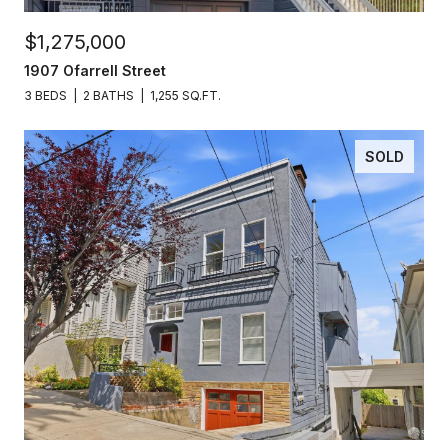
$1,275,000
1907 Ofarrell Street
3 BEDS
2 BATHS
1,255 SQ.FT.
SOLD