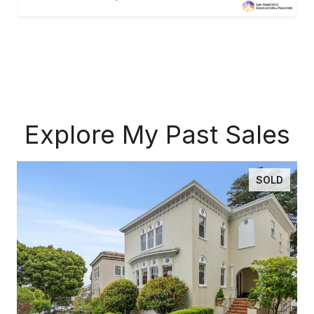
Explore My Past Sales
SOLD