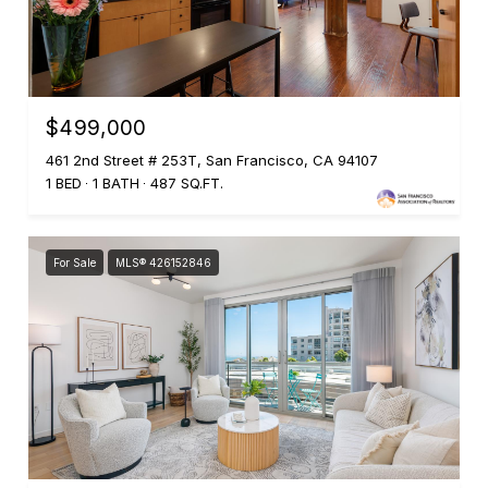
$499,000
461 2nd Street # 253T, San Francisco, CA 94107
1 BED
1 BATH
487 SQ.FT.
For Sale
MLS® 426152846