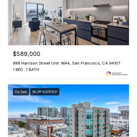
$589,000
988 Harrison Street Unit: WA4, San Francisco, CA 94107
1 BED
1 BATH
For Sale
MLS® 426151531