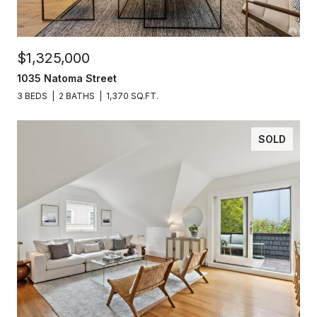
$1,325,000
1035 Natoma Street
3 BEDS
2 BATHS
1,370 SQ.FT.
SOLD