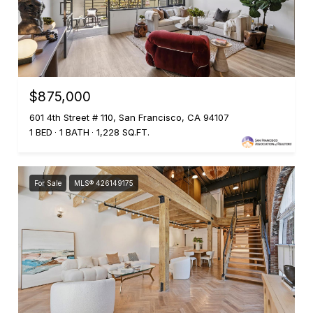
$875,000
601 4th Street # 110, San Francisco, CA 94107
1 BED
1 BATH
1,228 SQ.FT.
For Sale
MLS® 426149175