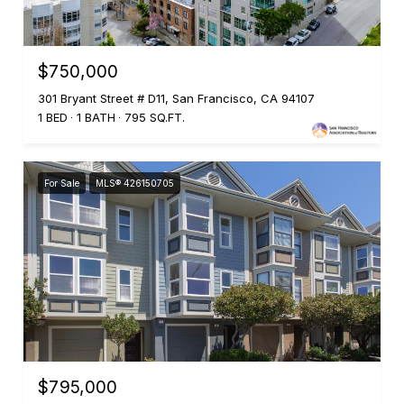
$750,000
301 Bryant Street # D11, San Francisco, CA 94107
1 BED
1 BATH
795 SQ.FT.
For Sale
MLS® 426150705
$795,000