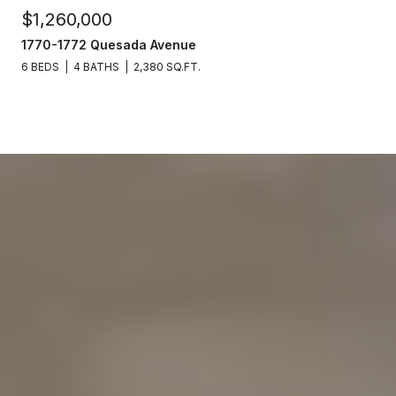
$1,260,000
1770-1772 Quesada Avenue
6 BEDS
4 BATHS
2,380 SQ.FT.