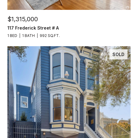
$1,315,000
117 Frederick Street # A
1 BED
1 BATH
992 SQ.FT.
SOLD