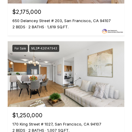
$2,175,000
650 Delancey Street # 203, San Francisco, CA 94107
2 BEDS
2 BATHS
1,619 SQ.FT.
For Sale
MLS® 426147943
$1,250,000
170 King Street # 1027, San Francisco, CA 94107
2 BEDS
2 BATHS
1,007 SQ.FT.