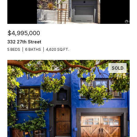
$4,995,000
332 27th Street
5 BEDS
6 BATHS
4,620 SQ.FT.
SOLD