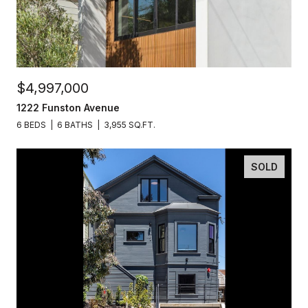
$4,997,000
1222 Funston Avenue
6 BEDS
6 BATHS
3,955 SQ.FT.
SOLD