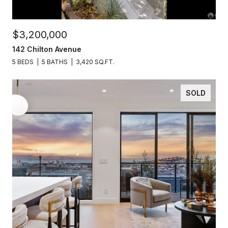
$3,200,000
142 Chilton Avenue
5 BEDS
5 BATHS
3,420 SQ.FT.
SOLD