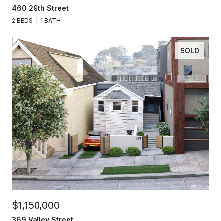
460 29th Street
2 BEDS
1 BATH
SOLD
$1,150,000
369 Valley Street