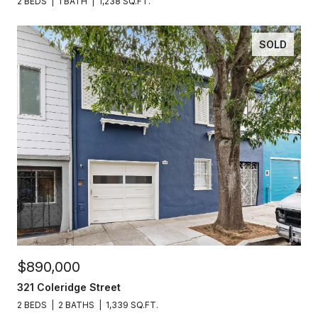
2 BEDS
1 BATH
1,238 SQ.FT.
SOLD
$890,000
321 Coleridge Street
2 BEDS
2 BATHS
1,339 SQ.FT.