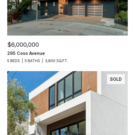
$6,000,000
295 Coso Avenue
5 BEDS
5 BATHS
3,800 SQ.FT.
SOLD