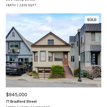
1 BATH
2,632 SQ.FT.
SOLD
$945,000
71 Bradford Street