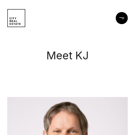
Meet KJ