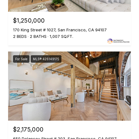
$1,250,000
170 King Street # 1027, San Francisco, CA 94107
2 BEDS
2 BATHS
1,007 SQ.FT.
For Sale
MLS® 426149175
$2,175,000
650 Delancey Street # 203, San Francisco, CA 94107