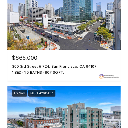
$665,000
300 3rd Street # 724, San Francisco, CA 94107
1 BED
1.5 BATHS
807 SQ.FT.
For Sale
MLS® 426151531