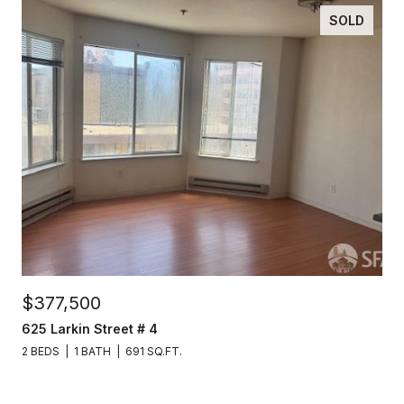
SOLD
$377,500
625 Larkin Street # 4
2 BEDS
1 BATH
691 SQ.FT.