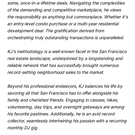
some, once-in-a-lifetime deals. Navigating the complexities
of the demanding and competitive marketplace, he views
the responsibility as anything but commonplace. Whether it's
an entry-level condo purchase or a multi-year residential
development deal. The gratification derived from
orchestrating truly outstanding transactions is unparalleled.
KJ's methodology is a well-known facet in the San Francisco
real estate landscape, underpinned by a longstanding and
reliable network that has successfully brought numerous
record-setting neighborhood sales to the market.
Beyond his professional endeavors, KJ balances his life by
savoring all that San Francisco has to offer alongside his
family and cherished friends. Engaging in classes, hikes,
volunteering, day trips, and overnight getaways are among
his favorite pastimes. Additionally, he is an avid record
collector, seamlessly intertwining his passion with a recurring
monthly DJ gig.