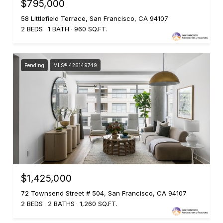
$795,000
58 Littlefield Terrace, San Francisco, CA 94107
2 BEDS
1 BATH
960 SQ.FT.
Pending
MLS® 426149749
$1,425,000
72 Townsend Street # 504, San Francisco, CA 94107
2 BEDS
2 BATHS
1,260 SQ.FT.