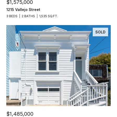
$1,575,000
1215 Vallejo Street
3 BEDS
2 BATHS
1,535 SQ.FT.
SOLD
$1,485,000