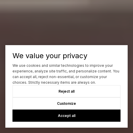
We value your privacy
We use cookies and similar technologies to improve your
experience, analyze site traffic, and personalize content. You
can accept all, reject non-essential, or customize your
choices. Strictly necessary items are always on.
Reject all
Customize
Accept all