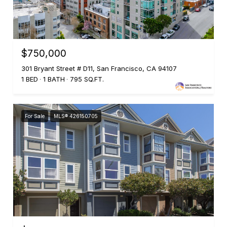
$750,000
301 Bryant Street # D11, San Francisco, CA 94107
1 BED
1 BATH
795 SQ.FT.
For Sale
MLS® 426150705