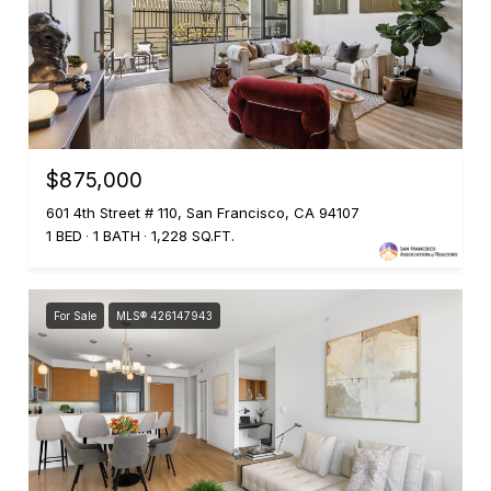
$875,000
601 4th Street # 110, San Francisco, CA 94107
1 BED
1 BATH
1,228 SQ.FT.
For Sale
MLS® 426147943