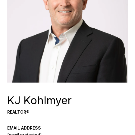
KJ Kohlmyer
REALTOR®
EMAIL ADDRESS
[email protected]