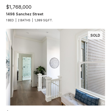
$1,768,000
1498 Sanchez Street
1 BED
2 BATHS
1,389 SQ.FT.
SOLD