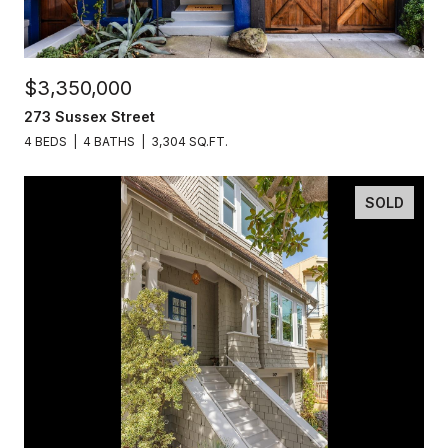
$3,350,000
273 Sussex Street
4 BEDS
4 BATHS
3,304 SQ.FT.
SOLD