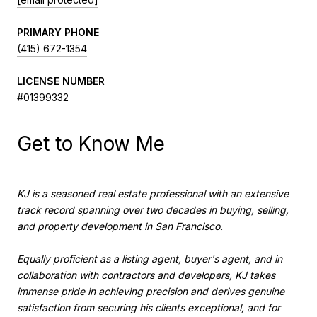
PRIMARY PHONE
(415) 672-1354
LICENSE NUMBER
#01399332
Get to Know Me
KJ is a seasoned real estate professional with an extensive
track record spanning over two decades in buying, selling,
and property development in San Francisco.
Equally proficient as a listing agent, buyer's agent, and in
collaboration with contractors and developers, KJ takes
immense pride in achieving precision and derives genuine
satisfaction from securing his clients exceptional, and for