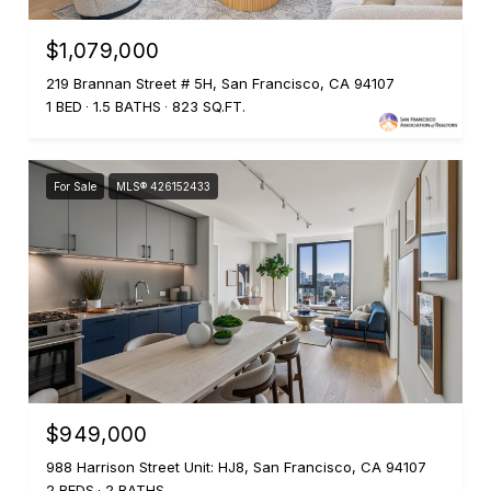
$1,079,000
219 Brannan Street # 5H, San Francisco, CA 94107
1 BED
1.5 BATHS
823 SQ.FT.
For Sale
MLS® 426152433
$949,000
988 Harrison Street Unit: HJ8, San Francisco, CA 94107
2 BEDS
2 BATHS