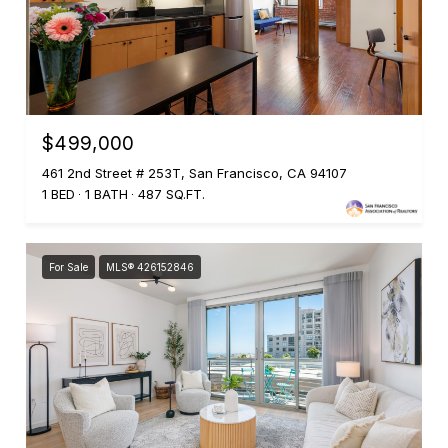
$499,000
461 2nd Street # 253T, San Francisco, CA 94107
1 BED
1 BATH
487 SQ.FT.
For Sale
MLS® 426152846