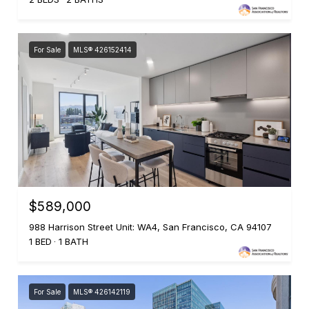
For Sale
MLS® 426152414
$589,000
988 Harrison Street Unit: WA4, San Francisco, CA 94107
1 BED
1 BATH
For Sale
MLS® 426142119