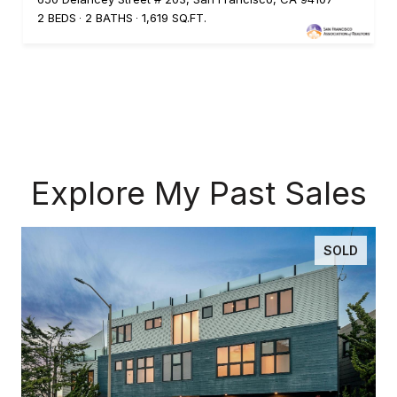
2 BEDS
2 BATHS
1,619 SQ.FT.
Explore My Past Sales
SOLD