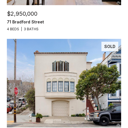
$2,950,000
71 Bradford Street
4 BEDS
3 BATHS
SOLD