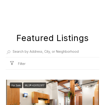
Featured Listings
Filter
For Sale
MLS® 426152917