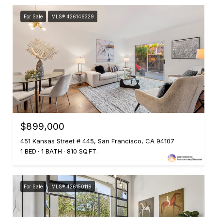
For Sale
MLS® 426146329
$899,000
451 Kansas Street # 445, San Francisco, CA 94107
1 BED
1 BATH
810 SQ.FT.
For Sale
MLS® 426150119