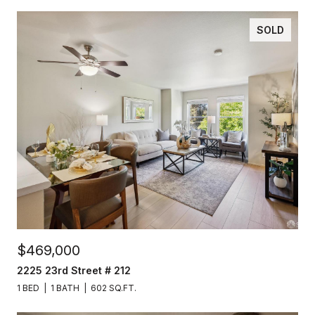
SOLD
$469,000
2225 23rd Street # 212
1 BED
1 BATH
602 SQ.FT.