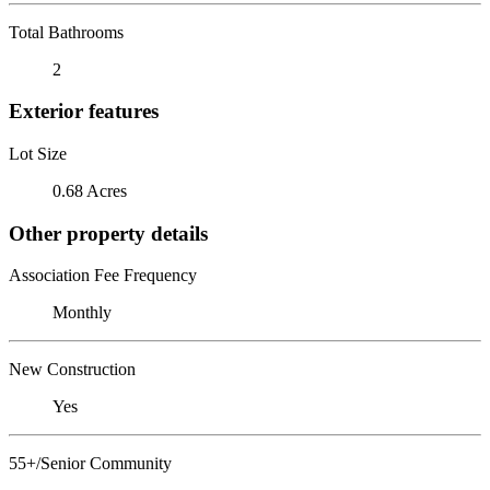
Total Bathrooms
2
Exterior features
Lot Size
0.68 Acres
Other property details
Association Fee Frequency
Monthly
New Construction
Yes
55+/Senior Community