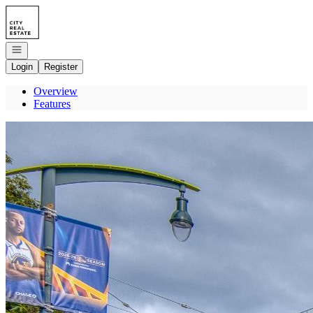
Go to: Homepage
Open navigation
Login
Register
Overview
Features