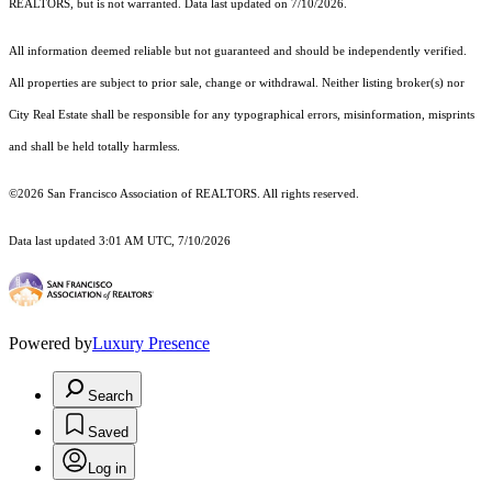
REALTORS, but is not warranted. Data last updated on 7/10/2026.
All information deemed reliable but not guaranteed and should be independently verified.
All properties are subject to prior sale, change or withdrawal. Neither listing broker(s) nor
City Real Estate shall be responsible for any typographical errors, misinformation, misprints
and shall be held totally harmless.
©2026 San Francisco Association of REALTORS. All rights reserved.
Data last updated 3:01 AM UTC, 7/10/2026
Powered by
Luxury Presence
Search
Saved
Log in