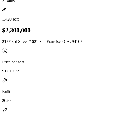
2 Baths
1,420 sqft
$2,300,000
2177 3rd Street # 621 San Francisco CA, 94107
Price per sqft
$1,619.72
Built in
2020