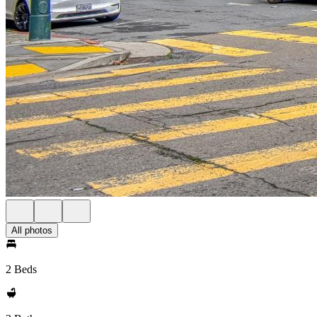
All photos
2 Beds