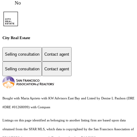
No
City Real Estate
Selling consultation
Contact agent
Selling consultation
Contact agent
Bought with Maria Aprieto with KW Advisors East Bay and Listed by Denise L Paulson (DRE
#DRE #01268099) with Compass
Listings on this page identified as belonging to another listing firm are based upon data
obtained from the SFAR MLS, which data is copyrighted by the San Francisco Association of