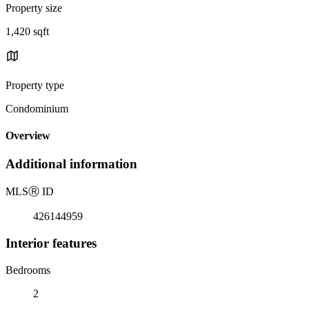
Property size
1,420 sqft
Property type
Condominium
Overview
Additional information
MLS
Ⓡ
ID
426144959
Interior features
Bedrooms
2