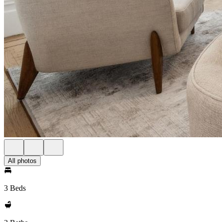
All photos
3 Beds