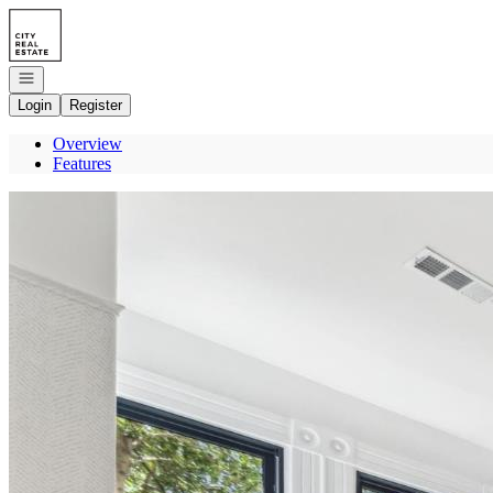
Go to: Homepage
Open navigation
Login
Register
Overview
Features