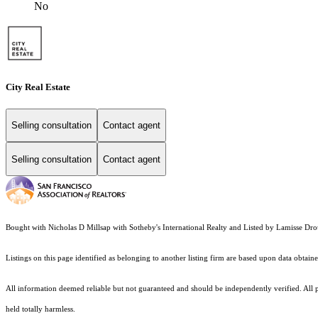
No
City Real Estate
Selling consultation
Contact agent
Selling consultation
Contact agent
Bought with Nicholas D Millsap with Sotheby's International Realty and Listed by Lamisse 
Listings on this page identified as belonging to another listing firm are based upon data obt
All information deemed reliable but not guaranteed and should be independently verified. All pro
held totally harmless.