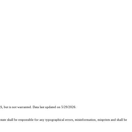
, but is not warranted. Data last updated on 5/29/2026.
state shall be responsible for any typographical errors, misinformation, misprints and shall be