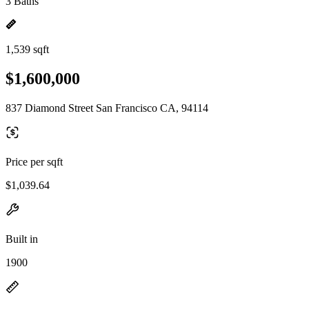
3 Baths
1,539 sqft
$1,600,000
837 Diamond Street San Francisco CA, 94114
Price per sqft
$1,039.64
Built in
1900