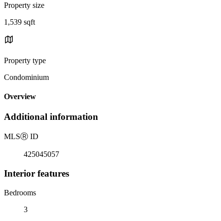
Property size
1,539 sqft
Property type
Condominium
Overview
Additional information
MLS
Ⓡ
ID
425045057
Interior features
Bedrooms
3