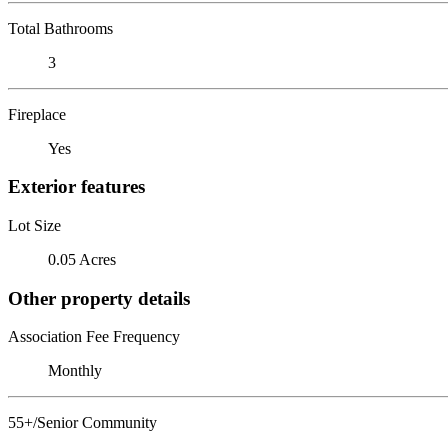
Total Bathrooms
3
Fireplace
Yes
Exterior features
Lot Size
0.05 Acres
Other property details
Association Fee Frequency
Monthly
55+/Senior Community