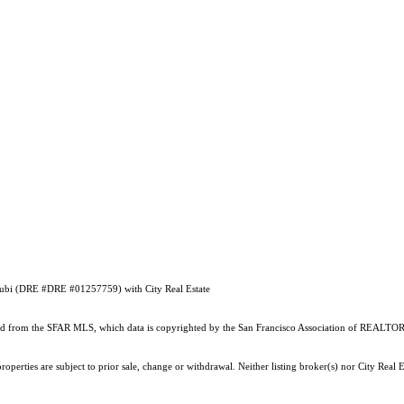
Droubi (DRE #DRE #01257759) with City Real Estate
ained from the SFAR MLS, which data is copyrighted by the San Francisco Association of REALTORS
perties are subject to prior sale, change or withdrawal. Neither listing broker(s) nor City Real E