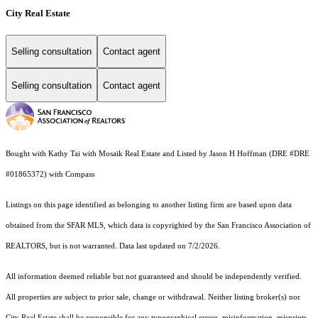
City Real Estate
Selling consultation
Contact agent
Selling consultation
Contact agent
Bought with Kathy Tai with Mosaik Real Estate and Listed by Jason H Hoffman (DRE #DRE
#01865372) with Compass
Listings on this page identified as belonging to another listing firm are based upon data
obtained from the SFAR MLS, which data is copyrighted by the San Francisco Association of
REALTORS, but is not warranted. Data last updated on 7/2/2026.
All information deemed reliable but not guaranteed and should be independently verified.
All properties are subject to prior sale, change or withdrawal. Neither listing broker(s) nor
City Real Estate shall be responsible for any typographical errors, misinformation, misprints