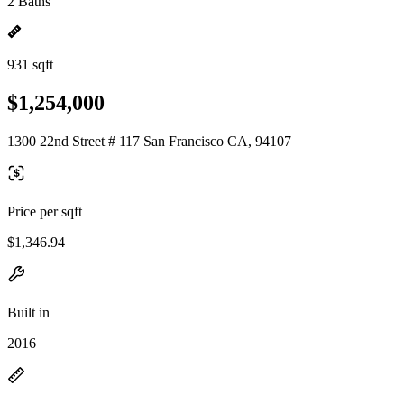
2 Baths
931 sqft
$1,254,000
1300 22nd Street # 117 San Francisco CA, 94107
Price per sqft
$1,346.94
Built in
2016