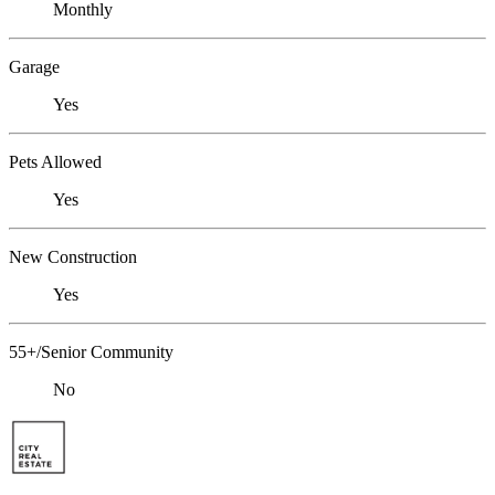
Monthly
Garage
Yes
Pets Allowed
Yes
New Construction
Yes
55+/Senior Community
No