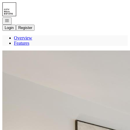
Go to: Homepage
Open navigation
Login
Register
Overview
Features