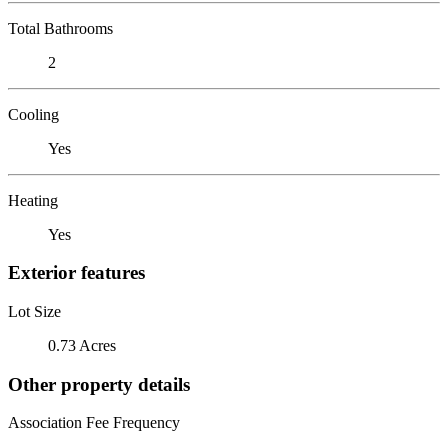
Total Bathrooms
2
Cooling
Yes
Heating
Yes
Exterior features
Lot Size
0.73 Acres
Other property details
Association Fee Frequency