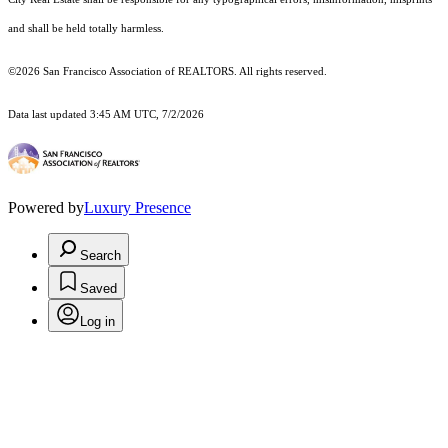
and shall be held totally harmless.
©2026 San Francisco Association of REALTORS. All rights reserved.
Data last updated 3:45 AM UTC, 7/2/2026
Powered by
Luxury Presence
Search
Saved
Log in