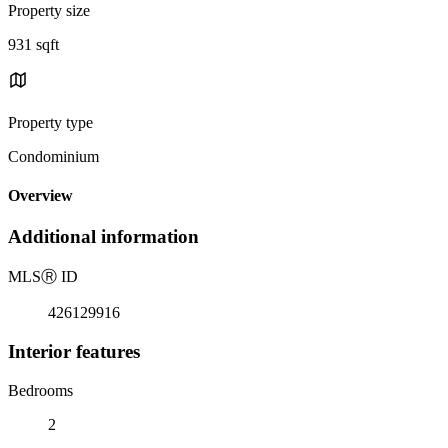
Property size
931 sqft
Property type
Condominium
Overview
Additional information
MLS
Ⓡ
ID
426129916
Interior features
Bedrooms
2