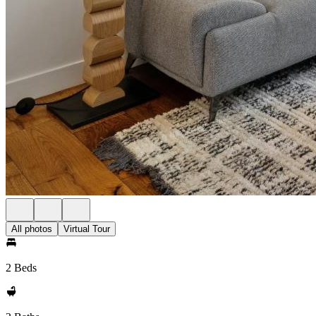
All photos
Virtual Tour
2 Beds