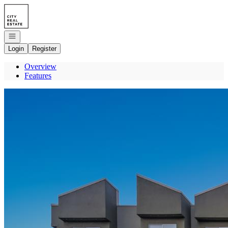
Go to: Homepage
Open navigation
Login
Register
Overview
Features