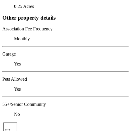
0.25 Acres
Other property details
Association Fee Frequency
Monthly
Garage
Yes
Pets Allowed
Yes
55+/Senior Community
No