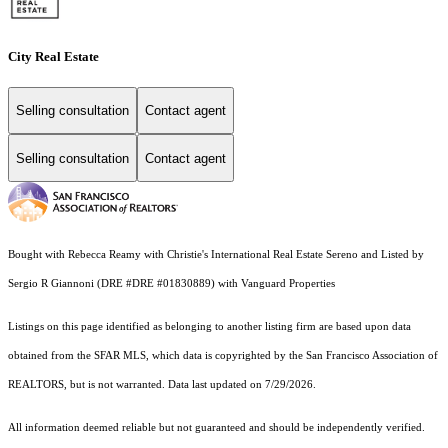
City Real Estate
Selling consultation
Contact agent
Selling consultation
Contact agent
Bought with Rebecca Reamy with Christie's International Real Estate Sereno and Listed by
Sergio R Giannoni (DRE #DRE #01830889) with Vanguard Properties
Listings on this page identified as belonging to another listing firm are based upon data
obtained from the SFAR MLS, which data is copyrighted by the San Francisco Association of
REALTORS, but is not warranted. Data last updated on 7/29/2026.
All information deemed reliable but not guaranteed and should be independently verified.