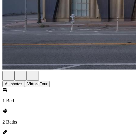
All photos
Virtual Tour
1 Bed
2 Baths