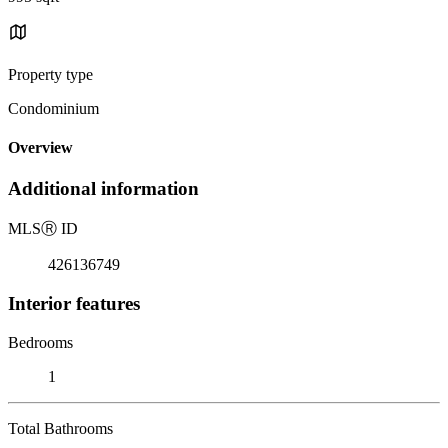
Property type
Condominium
Overview
Additional information
MLS
Ⓡ
ID
426136749
Interior features
Bedrooms
1
Total Bathrooms