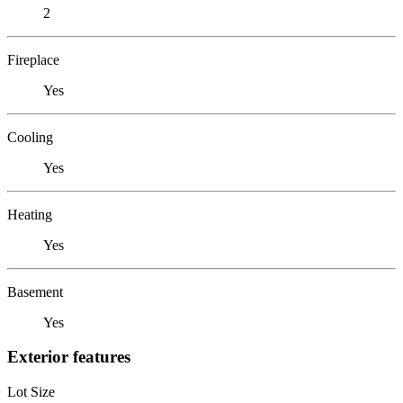
2
Fireplace
Yes
Cooling
Yes
Heating
Yes
Basement
Yes
Exterior features
Lot Size