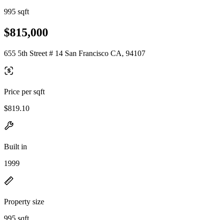
995 sqft
$815,000
655 5th Street # 14 San Francisco CA, 94107
Price per sqft
$819.10
Built in
1999
Property size
995 sqft