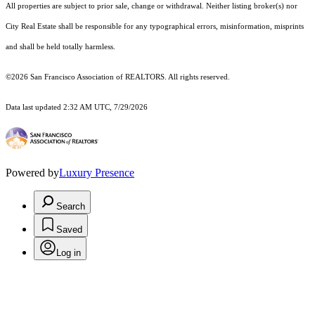
All properties are subject to prior sale, change or withdrawal. Neither listing broker(s) nor
City Real Estate shall be responsible for any typographical errors, misinformation, misprints
and shall be held totally harmless.
©2026 San Francisco Association of REALTORS. All rights reserved.
Data last updated 2:32 AM UTC, 7/29/2026
Powered by
Luxury Presence
Search
Saved
Log in