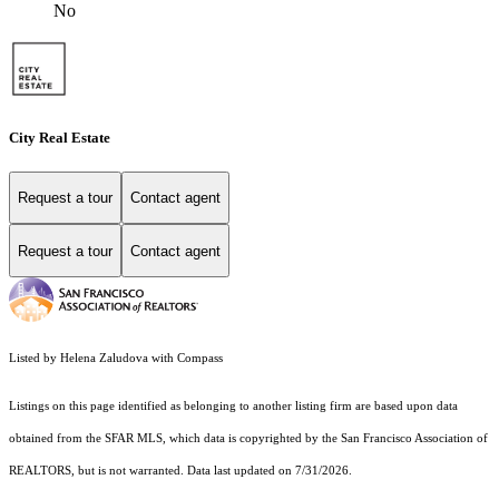
No
City Real Estate
Request a tour
Contact agent
Request a tour
Contact agent
Listed by Helena Zaludova with Compass
Listings on this page identified as belonging to another listing firm are based upon data
obtained from the SFAR MLS, which data is copyrighted by the San Francisco Association of
REALTORS, but is not warranted. Data last updated on 7/31/2026.