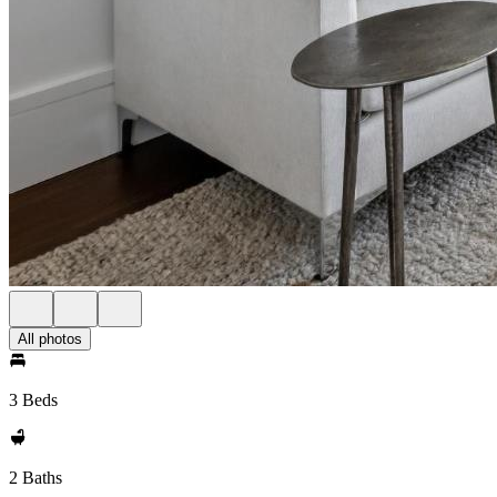
All photos
3 Beds
2 Baths