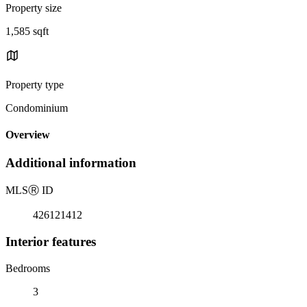
Property size
1,585 sqft
Property type
Condominium
Overview
Additional information
MLS
Ⓡ
ID
426121412
Interior features
Bedrooms
3