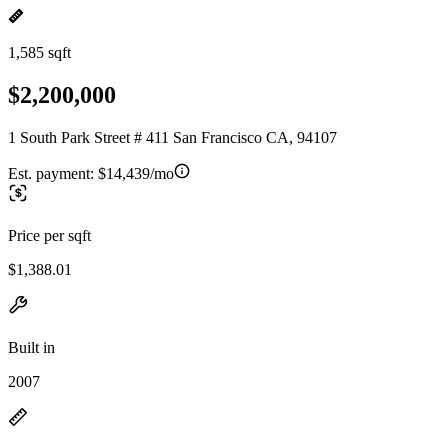
1,585 sqft
$2,200,000
1 South Park Street # 411 San Francisco CA, 94107
Est. payment:
$14,439/mo
Price per sqft
$1,388.01
Built in
2007