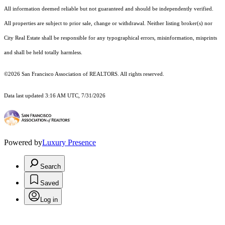
All information deemed reliable but not guaranteed and should be independently verified.
All properties are subject to prior sale, change or withdrawal. Neither listing broker(s) nor
City Real Estate shall be responsible for any typographical errors, misinformation, misprints
and shall be held totally harmless.
©2026 San Francisco Association of REALTORS. All rights reserved.
Data last updated 3:16 AM UTC, 7/31/2026
Powered by
Luxury Presence
Search
Saved
Log in