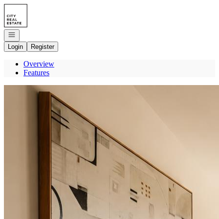
Go to: Homepage
Open navigation
Login
Register
Overview
Features