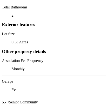
Total Bathrooms
2
Exterior features
Lot Size
0.38 Acres
Other property details
Association Fee Frequency
Monthly
Garage
Yes
55+/Senior Community