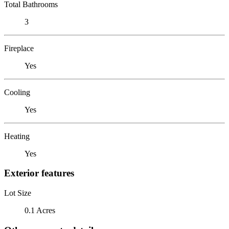
Total Bathrooms
3
Fireplace
Yes
Cooling
Yes
Heating
Yes
Exterior features
Lot Size
0.1 Acres