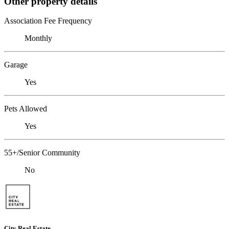
Other property details
Association Fee Frequency
Monthly
Garage
Yes
Pets Allowed
Yes
55+/Senior Community
No
City Real Estate