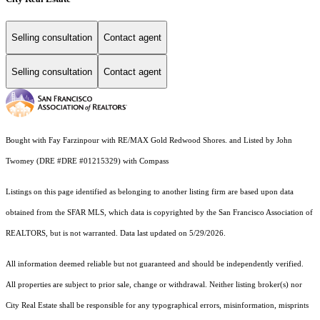
Selling consultation
Contact agent
Selling consultation
Contact agent
Bought with Fay Farzinpour with RE/MAX Gold Redwood Shores. and Listed by John
Twomey (DRE #DRE #01215329) with Compass
Listings on this page identified as belonging to another listing firm are based upon data
obtained from the SFAR MLS, which data is copyrighted by the San Francisco Association of
REALTORS, but is not warranted. Data last updated on 5/29/2026.
All information deemed reliable but not guaranteed and should be independently verified.
All properties are subject to prior sale, change or withdrawal. Neither listing broker(s) nor
City Real Estate shall be responsible for any typographical errors, misinformation, misprints