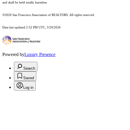
and shall be held totally harmless.
©2026 San Francisco Association of REALTORS. All rights reserved.
Data last updated 2:52 PM UTC, 5/29/2026
Powered by
Luxury Presence
Search
Saved
Log in