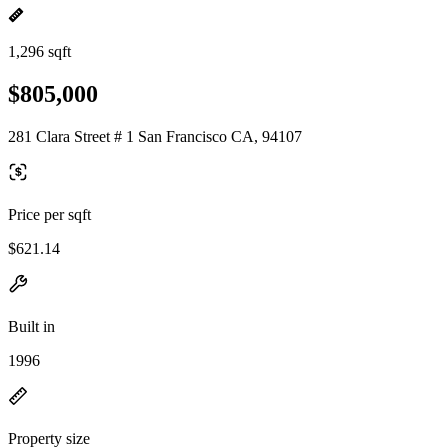
1,296 sqft
$805,000
281 Clara Street # 1 San Francisco CA, 94107
Price per sqft
$621.14
Built in
1996
Property size