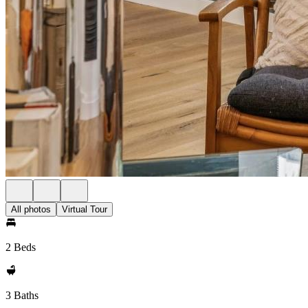
All photos
Virtual Tour
2 Beds
3 Baths