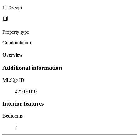
1,296 sqft
Property type
Condominium
Overview
Additional information
MLS
Ⓡ
ID
425070197
Interior features
Bedrooms
2