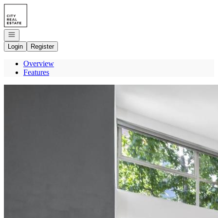
Go to: Homepage
Open navigation
Login
Register
Overview
Features